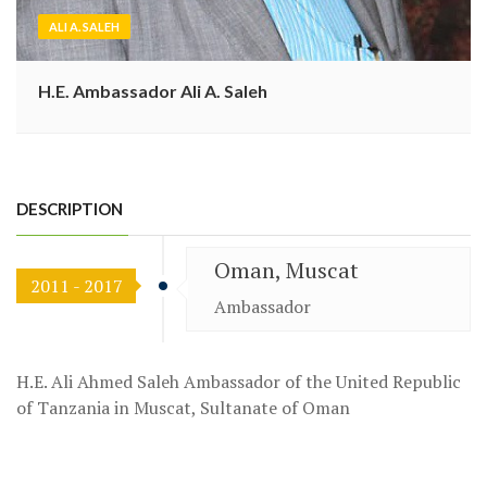
ALI A. SALEH
H.E. Ambassador Ali A. Saleh
DESCRIPTION
Oman, Muscat
2011 - 2017
Ambassador
H.E. Ali Ahmed Saleh Ambassador of the United Republic
of Tanzania in Muscat, Sultanate of Oman