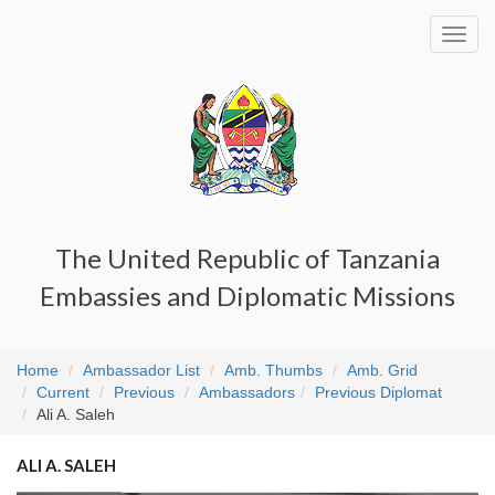
Toggl
navig
The United Republic of Tanzania
Embassies and Diplomatic Missions
Home
Ambassador List
Amb. Thumbs
Amb. Grid
Current
Previous
Ambassadors
Previous Diplomat
Ali A. Saleh
ALI A. SALEH