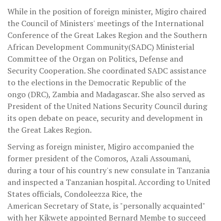
While in the position of foreign minister, Migiro chaired
the Council of Ministers' meetings of the International
Conference of the Great Lakes Region and the Southern
African Development Community(SADC) Ministerial
Committee of the Organ on Politics, Defense and
Security Cooperation. She coordinated SADC assistance
to the elections in the Democratic Republic of the
ongo (DRC), Zambia and Madagascar. She also served as
President of the United Nations Security Council during
its open debate on peace, security and development in
the Great Lakes Region.
Serving as foreign minister, Migiro accompanied the
former president of the Comoros, Azali Assoumani,
during a tour of his country's new consulate in Tanzania
and inspected a Tanzanian hospital. According to United
States officials, Condoleezza Rice, the
American Secretary of State, is "personally acquainted"
with her Kikwete appointed Bernard Membe to succeed