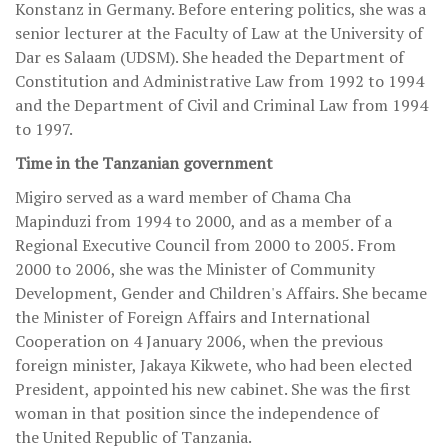
Konstanz in Germany. Before entering politics, she was a
senior lecturer at the Faculty of Law at the University of
Dar es Salaam (UDSM). She headed the Department of
Constitution and Administrative Law from 1992 to 1994
and the Department of Civil and Criminal Law from 1994
to 1997.
Time in the Tanzanian government
Migiro served as a ward member of Chama Cha
Mapinduzi from 1994 to 2000, and as a member of a
Regional Executive Council from 2000 to 2005. From
2000 to 2006, she was the Minister of Community
Development, Gender and Children's Affairs. She became
the Minister of Foreign Affairs and International
Cooperation on 4 January 2006, when the previous
foreign minister, Jakaya Kikwete, who had been elected
President, appointed his new cabinet. She was the first
woman in that position since the independence of
the United Republic of Tanzania.