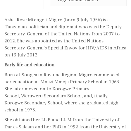
Asha-Rose Mtengeti Migiro (born 9 July 1956) is a
Tanzanian politician and diplomat who was the Deputy
Secretary-General of the United Nations from 2007 to
2012. She was appointed as the United Nations
Secretary-General's Special Envoy for HIV/AIDS in Africa
on 13 July 2012.
Early life and education
Born at Songea in Ruvuma Region, Migiro commenced
her education at Mnazi Mmoja Primary School in 1963.
She later moved on to Korogwe Primary
School, Weruweru Secondary School, and, finally,
Korogwe Secondary School, where she graduated high
school in 1975.
She obtained her LL.B and LL.M from the University of
Dar es Salaam and her PhD in 1992 from the University of