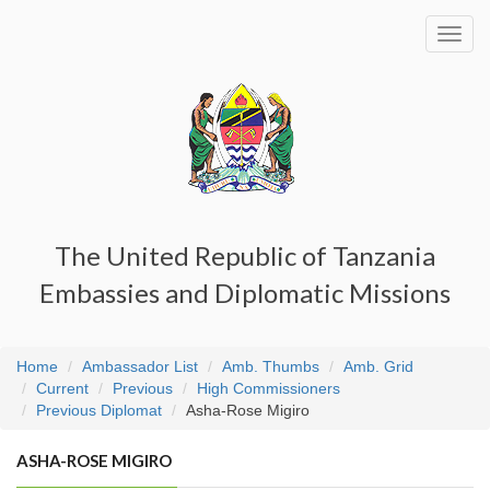
Toggl
navig
The United Republic of Tanzania
Embassies and Diplomatic Missions
Home
Ambassador List
Amb. Thumbs
Amb. Grid
Current
Previous
High Commissioners
Previous Diplomat
Asha-Rose Migiro
ASHA-ROSE MIGIRO