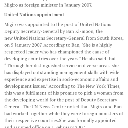
Migiro as foreign minister in January 2007.
United Nations appointment
Migiro was appointed to the post of United Nations
Deputy Secretary-General by Ban Ki-moon, the
new United Nations Secretary-General from South Korea,
on 5 January 2007. According to Ban, "She is a highly
respected leader who has championed the cause of
developing countries over the years." He also said that
“Through her distinguished service in diverse areas, she
has displayed outstanding management skills with wide
experience and expertise in socio-economic affairs and
development issues.” According to The New York Times,
this was a fulfilment of his promise to pick a woman from
the developing world for the post of Deputy Secretary-
General. The UN News Centre noted that Migiro and Ban
had worked together while they were foreign ministers of
their respective countries.She was formally appointed
and assumed office on 1 February 2007.