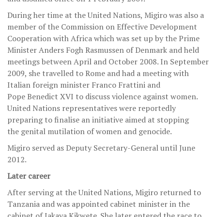
During her time at the United Nations, Migiro was also a
member of the Commission on Effective Development
Cooperation with Africa which was set up by the Prime
Minister Anders Fogh Rasmussen of Denmark and held
meetings between April and October 2008. In September
2009, she travelled to Rome and had a meeting with
Italian foreign minister Franco Frattini and
Pope Benedict XVI to discuss violence against women.
United Nations representatives were reportedly
preparing to finalise an initiative aimed at stopping
the genital mutilation of women and genocide.
Migiro served as Deputy Secretary-General until June
2012.
Later career
After serving at the United Nations, Migiro returned to
Tanzania and was appointed cabinet minister in the
cabinet of Jakaya Kikwete. She later entered the race to