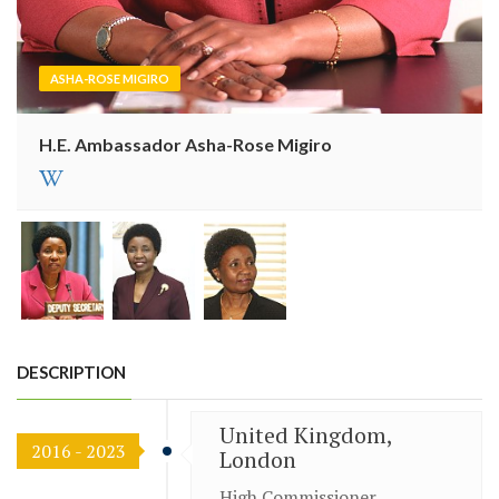
ASHA-ROSE MIGIRO
H.E. Ambassador Asha-Rose Migiro
DESCRIPTION
United Kingdom,
2016 - 2023
London
High Commissioner