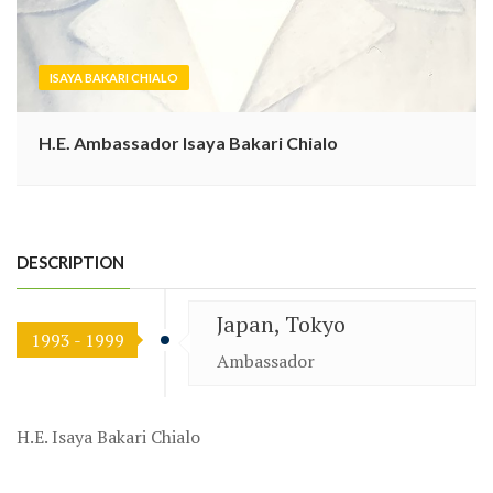
ISAYA BAKARI CHIALO
H.E. Ambassador Isaya Bakari Chialo
DESCRIPTION
Japan, Tokyo
1993 - 1999
Ambassador
H.E. Isaya Bakari Chialo