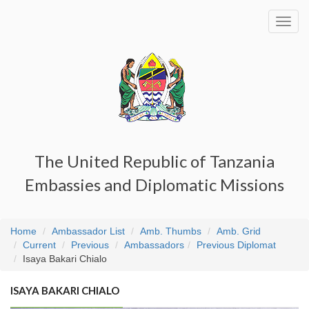
Toggl
navig
The United Republic of Tanzania
Embassies and Diplomatic Missions
Home
Ambassador List
Amb. Thumbs
Amb. Grid
Current
Previous
Ambassadors
Previous Diplomat
Isaya Bakari Chialo
ISAYA BAKARI CHIALO