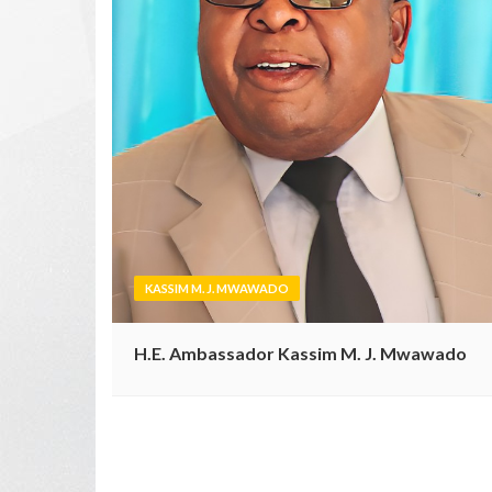
KASSIM M. J. MWAWADO
H.E. Ambassador Kassim M. J. Mwawado