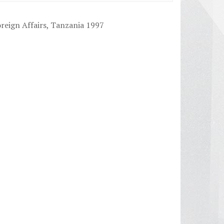
reign Affairs, Tanzania 1997