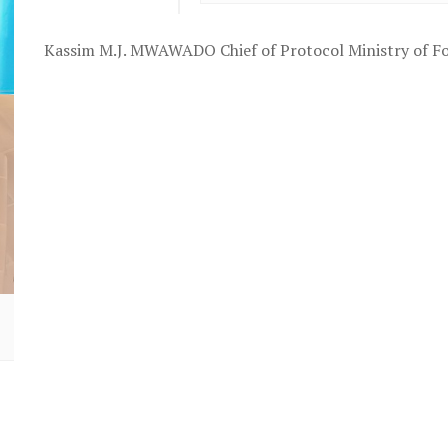
Kassim M.J. MWAWADO Chief of Protocol Ministry of Fo