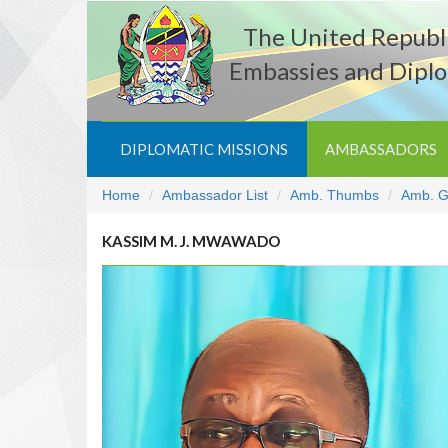
The United Republi
Embassies and Diplo
DIPLOMATIC MISSIONS
AMBASSADORS
Home
Ambassador List
Amb. Thumbs
Amb. G
KASSIM M. J. MWAWADO