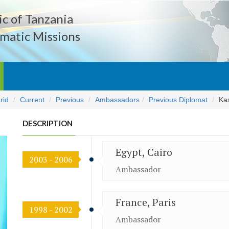
c of Tanzania
matic Missions
rid
Current
Previous
Ambassadors
Previous Diplomat
Ka
DESCRIPTION
Egypt, Cairo
2003 - 2006
Ambassador
France, Paris
1998 - 2002
Ambassador