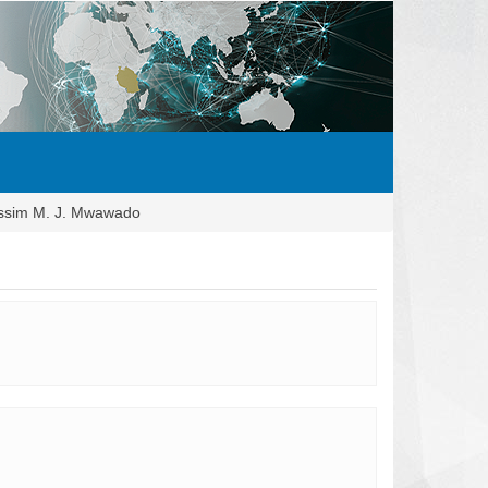
ssim M. J. Mwawado