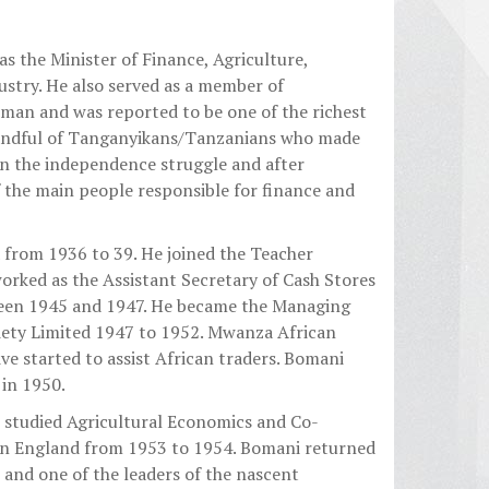
as the Minister of Finance, Agriculture,
stry. He also served as a member of
 man and was reported to be one of the richest
handful of Tanganyikans/Tanzanians who made
 in the independence struggle and after
the main people responsible for finance and
from 1936 to 39. He joined the Teacher
orked as the Assistant Secretary of Cash Stores
ween 1945 and 1947. He became the Managing
iety Limited 1947 to 1952. Mwanza African
e started to assist African traders. Bomani
in 1950.
e studied Agricultural Economics and Co-
in England from 1953 to 1954. Bomani returned
and one of the leaders of the nascent