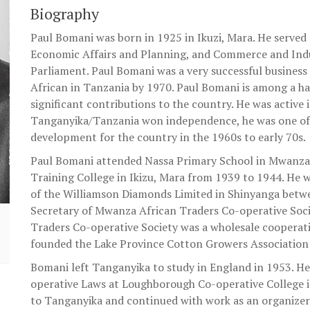
Biography
Paul Bomani was born in 1925 in Ikuzi, Mara. He served 
Economic Affairs and Planning, and Commerce and Indu
Parliament. Paul Bomani was a very successful business
African in Tanzania by 1970. Paul Bomani is among a 
significant contributions to the country. He was active
Tanganyika/Tanzania won independence, he was one of 
development for the country in the 1960s to early 70s.
Paul Bomani attended Nassa Primary School in Mwanza 
Training College in Ikizu, Mara from 1939 to 1944. He w
of the Williamson Diamonds Limited in Shinyanga bet
Secretary of Mwanza African Traders Co-operative Soc
Traders Co-operative Society was a wholesale cooperativ
founded the Lake Province Cotton Growers Association 
Bomani left Tanganyika to study in England in 1953. H
operative Laws at Loughborough Co-operative College 
to Tanganyika and continued with work as an organizer 