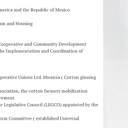
merica and the Republic of Mexico
rism and Housing
, Cooperative and Community Development
r the Implementation and Coordination of
operative Unions Ltd. Mwanza ( Cotton ginning
ociation, the cotton farmers mobilization
ovement
 Legislative Council (LEGCO) appointed by the
rm Committee ( established Universal