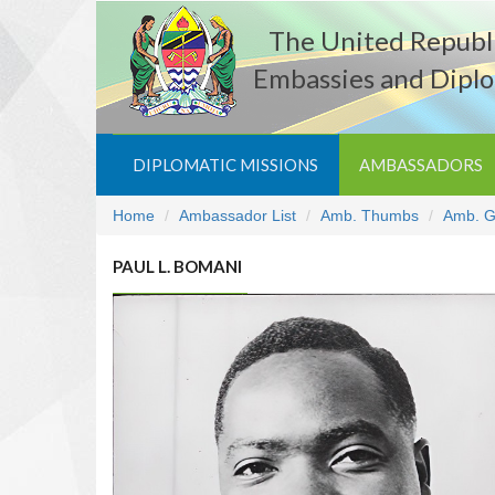
The United Republi
Embassies and Diplo
DIPLOMATIC MISSIONS
AMBASSADORS
Home
Ambassador List
Amb. Thumbs
Amb. G
PAUL L. BOMANI