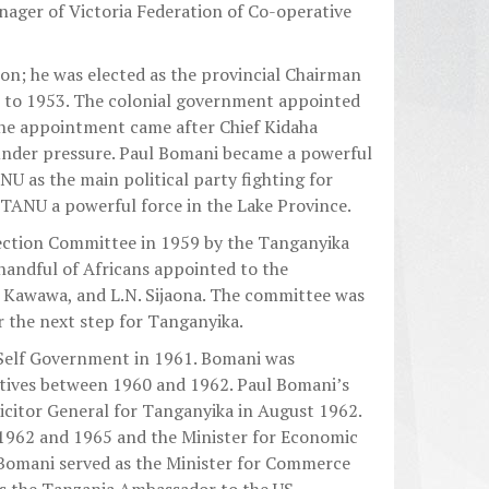
ger of Victoria Federation of Co-operative
 on; he was elected as the provincial Chairman
0 to 1953. The colonial government appointed
The appointment came after Chief Kidaha
 under pressure. Paul Bomani became a powerful
NU as the main political party fighting for
TANU a powerful force in the Lake Province.
ection Committee in 1959 by the Tanganyika
andful of Africans appointed to the
 Kawawa, and L.N. Sijaona. The committee was
 the next step for Tanganyika.
Self Government in 1961. Bomani was
atives between 1960 and 1962. Paul Bomani’s
icitor General for Tanganyika in August 1962.
1962 and 1965 and the Minister for Economic
Bomani served as the Minister for Commerce