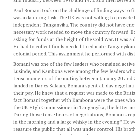
and Industry between 1970 and 1972 and then served a
Paul Bomani took on the challenge of finding ways to f
was a daunting task. The UK was not willing to provide
independent Tanganyika. The country did not have en
necessary work needed to move the country forward. Bo
asking for funds at the height of the Cold War. It was a
He had to collect funds needed to educate Tanganyikan
colonial period. This assignment he performed with dist
Bomani was one of the few leaders who remained active
Lusinde, and Kambona were among the few leaders who 
tense moments of the mutiny between January 20 and 25
landed in Dar es Salaam, Bomani spent all day negotiati
their pay. He knew that a request was made to the Britis
fact Bomani together with Kambona were the ones who t
the UK HIgh Commissioner in Tanganyika; the letter made
During those tense hours of negotiations, Bomani is repo
in the morning and a large whisky in the evening.” He w
reassure the public that all was under control. His brot