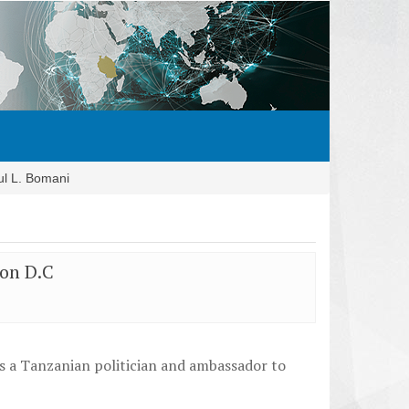
ul L. Bomani
ton D.C
as a Tanzanian politician and ambassador to