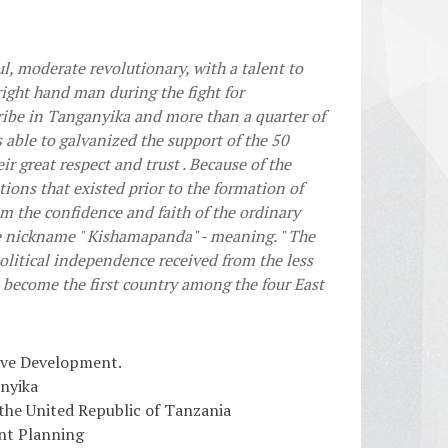
l, moderate revolutionary, with a talent to
right hand man during the fight for
ibe in Tanganyika and more than a quarter of
s able to galvanized the support of the 50
 great respect and trust . Because of the
tions that existed prior to the formation of
m the confidence and faith of the ordinary
e nickname " Kishamapanda" - meaning. " The
political independence received from the less
 become the first country among the four East
ive Development.
anyika
 the United Republic of Tanzania
nt Planning