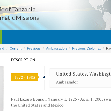
c of Tanzania
matic Missions
rid
Current
Previous
Ambassadors
Previous Diplomat
Pa
DESCRIPTION
United States, Washing
1972 - 1983
Ambassador
Paul Lazaro Bomani (January 1, 1925 - April 1, 2005) w
the United States and Mexico.