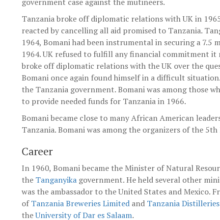
government case against the mutineers.
Tanzania broke off diplomatic relations with UK in 196
reacted by cancelling all aid promised to Tanzania. Ta
1964, Bomani had been instrumental in securing a 7.5 
1964. UK refused to fulfill any financial commitment it
broke off diplomatic relations with the UK over the qu
Bomani once again found himself in a difficult situation
the Tanzania government. Bomani was among those who
to provide needed funds for Tanzania in 1966.
Bomani became close to many African American leaders 
Tanzania. Bomani was among the organizers of the 5th 
Career
In 1960, Bomani became the Minister of Natural Resou
the
Tanganyika
government. He held several other mini
was the ambassador to the United States and Mexico. F
of
Tanzania Breweries Limited
and
Tanzania Distillerie
the
University of Dar es Salaam
.