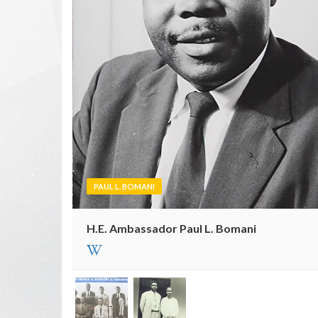
PAUL L. BOMANI
H.E. Ambassador Paul L. Bomani