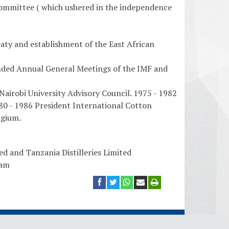
ommittee ( which ushered in the independence
ty and establishment of the East African
nded Annual General Meetings of the IMF and
airobi University Advisory Council. 1975 - 1982
80 - 1986 President International Cotton
lgium.
d and Tanzania Distilleries Limited
aam
plomatic Missions
Ambassadors
Ministry Website