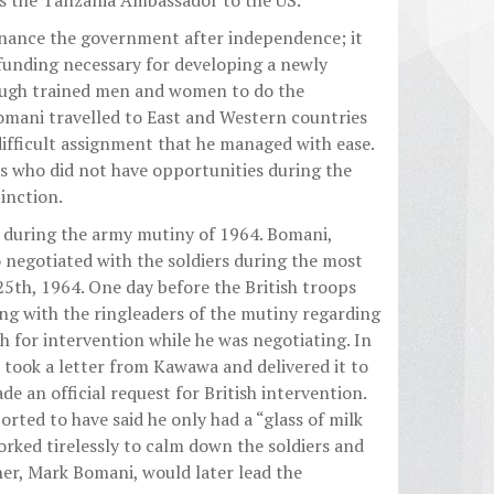
s the Tanzania Ambassador to the US.
inance the government after independence; it
 funding necessary for developing a newly
ough trained men and women to do the
mani travelled to East and Western countries
 difficult assignment that he managed with ease.
s who did not have opportunities during the
inction.
 during the army mutiny of 1964. Bomani,
negotiated with the soldiers during the most
th, 1964. One day before the British troops
ng with the ringleaders of the mutiny regarding
h for intervention while he was negotiating. In
ook a letter from Kawawa and delivered it to
 an official request for British intervention.
rted to have said he only had a “glass of milk
orked tirelessly to calm down the soldiers and
her, Mark Bomani, would later lead the