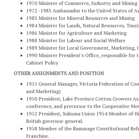
1970 Minister of Commerce, Industry and Mining
1972 -1983 Ambassador to the United States of A
1983 Minister for Mineral Resources and Mining
1984 Minister for Lands, Natural Resources, Tou
1986 Minister for Agriculture and Marketing
1988 Minister for Labour and Social Welfare
1989 Minister for Local Government, Marketing
1990 Minister President's Office, responsible fo
Cabinet Policy
OTHER ASSIGNMENTS AND POSITION
1955 General Manager, Victoria Federation of Co
and Marketing)
1950 President, Lake Province Cotton Growers Ass
conference, and precursor to the Cooperative M
1952 President, Sukuma Union 1954 Member of the
British governor-general.
1958 Member of the Rammage Constitutional Refo
Franchise.