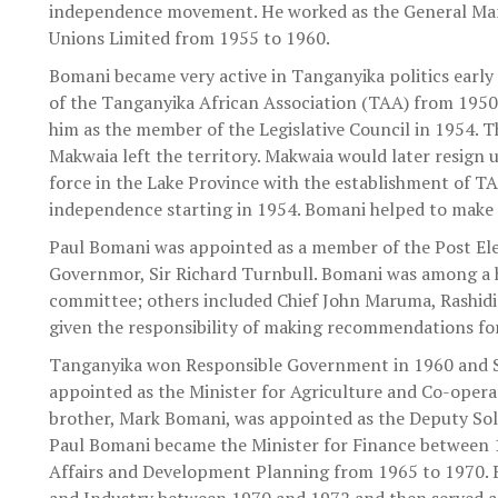
independence movement. He worked as the General Mana
Unions Limited from 1955 to 1960.
Bomani became very active in Tanganyika politics early
of the Tanganyika African Association (TAA) from 195
him as the member of the Legislative Council in 1954. 
Makwaia left the territory. Makwaia would later resign
force in the Lake Province with the establishment of TA
independence starting in 1954. Bomani helped to make 
Paul Bomani was appointed as a member of the Post El
Governmor, Sir Richard Turnbull. Bomani was among a h
committee; others included Chief John Maruma, Rashidi
given the responsibility of making recommendations for
Tanganyika won Responsible Government in 1960 and 
appointed as the Minister for Agriculture and Co-oper
brother, Mark Bomani, was appointed as the Deputy Sol
Paul Bomani became the Minister for Finance between 
Affairs and Development Planning from 1965 to 1970. 