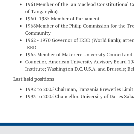
1961Member of the Ian Macleod Constitutional C
of Tanganyika).
1960 -1985 Member of Parliament
1968Member of the Philip Commission for the Trea
Community
1962 - 1970 Governor of IRBD (World Bank); atte
IRBD
1965 Member of Makerere University Council and N
Councilor, American University Advisory Board 19
Institute; Washington D.C. U.S.A. and Brussels; Be
Last held positions
1992 to 2005 Chairman, Tanzania Breweries Limite
1993 to 2005 Chancellor, University of Dar es Sal
rican Cooperation
Home
Di