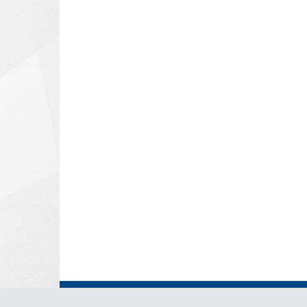
© Copyright 2026 - Ministry of Foreign Affairs and East Af