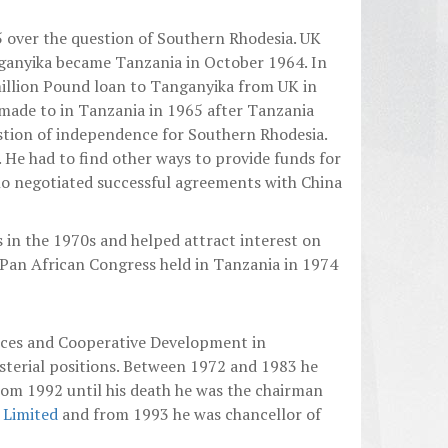
5 over the question of Southern Rhodesia. UK
nganyika became Tanzania in October 1964. In
million Pound loan to Tanganyika from UK in
 made to in Tanzania in 1965 after Tanzania
estion of independence for Southern Rhodesia.
. He had to find other ways to provide funds for
 negotiated successful agreements with China
in the 1970s and helped attract interest on
Pan African Congress held in Tanzania in 1974
rces and Cooperative Development in
sterial positions. Between 1972 and 1983 he
rom 1992 until his death he was the chairman
s Limited
and from 1993 he was chancellor of