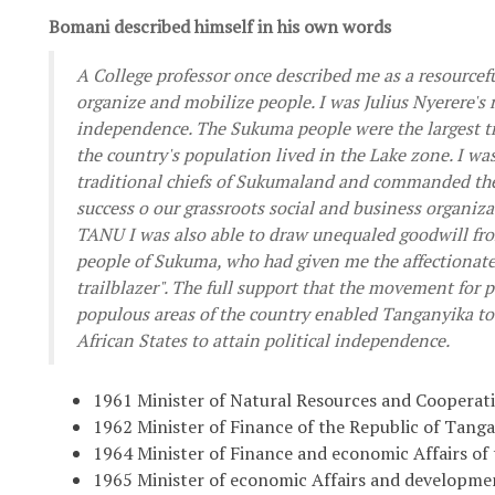
Bomani described himself in his own words
A College professor once described me as a resourcefu
organize and mobilize people. I was Julius Nyerere's 
independence. The Sukuma people were the largest tr
the country's population lived in the Lake zone. I wa
traditional chiefs of Sukumaland and commanded their
success o our grassroots social and business organiza
TANU I was also able to draw unequaled goodwill fro
people of Sukuma, who had given me the affectionat
trailblazer". The full support that the movement for 
populous areas of the country enabled Tanganyika to
African States to attain political independence.
1961 Minister of Natural Resources and Cooperat
1962 Minister of Finance of the Republic of Tang
1964 Minister of Finance and economic Affairs of
1965 Minister of economic Affairs and developme